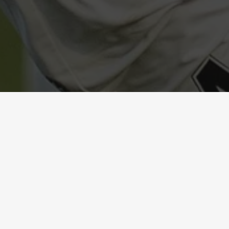
1
-
2
DIBBA AL-
UNITED
HISN
FC