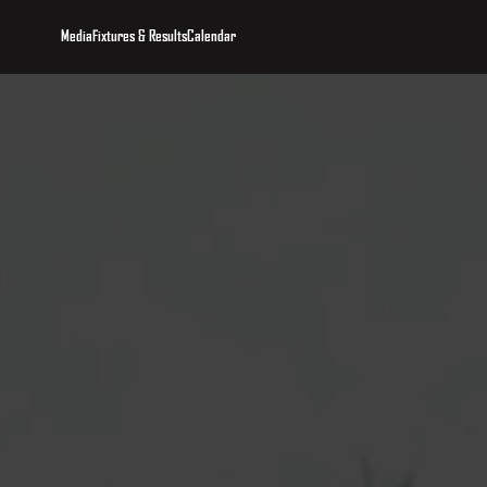
Media
Fixtures & Results
Calendar