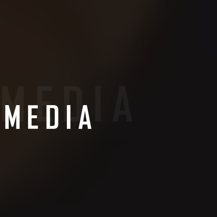
MEDIA
MEDIA