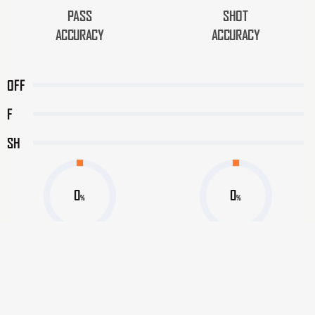
PASS
SHOT
ACCURACY
ACCURACY
OFF
F
SH
0
0
%
%
PASS
SHOT
ACCURACY
ACCURACY