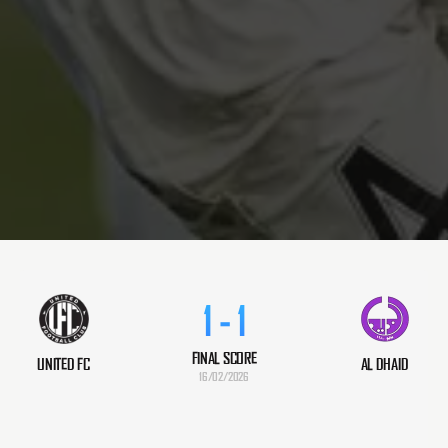
1
-
1
FINAL SCORE
UNITED FC
AL DHAID
16/02/2026