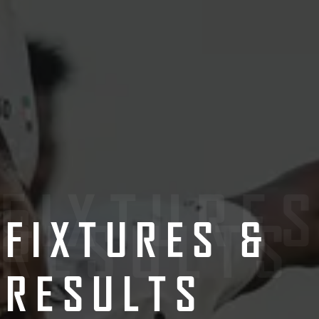
FIXTURE
&
RESULTS
FIXTURES &
RESULTS