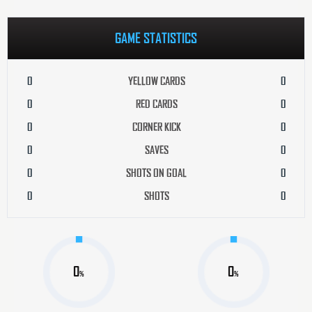
GAME STATISTICS
0
YELLOW CARDS
0
0
RED CARDS
0
0
CORNER KICK
0
0
SAVES
0
0
SHOTS ON GOAL
0
0
SHOTS
0
0
0
%
%