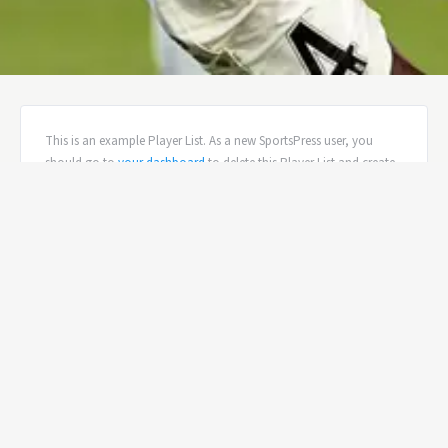
This is an example Player List. As a new SportsPress user, you
should go to
your dashboard
to delete this Player List and create
new Player Lists for your content. Have fun!
ALCHEMISTS ROSTER