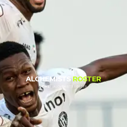
ALCHEMISTS
ROSTER
HOME
ALCHEMISTS ROSTER