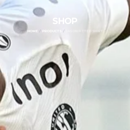
SHOP
HOME
PRODUCTS
JASON FITTED SHIRT