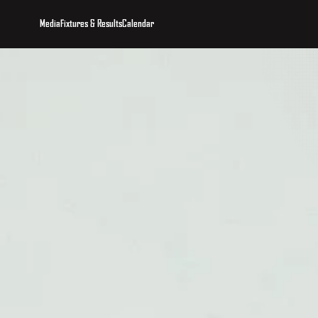
Media
Fixtures & Results
Calendar