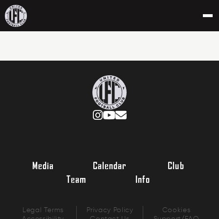
Media
Calendar
Club
Team
Info
Legal Terms
Privacy Policy
Cookies