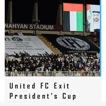
United FC Exit
President’s Cup