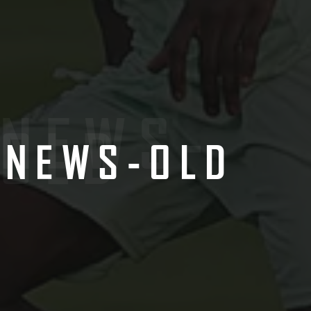
NEWS-
OLD
NEWS-OLD