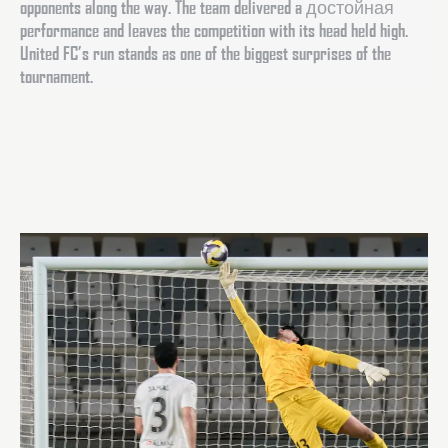
opponents along the way. The team delivered a достойная
performance and leaves the competition with its head held high.
United FC’s run stands as one of the biggest surprises of the
tournament.