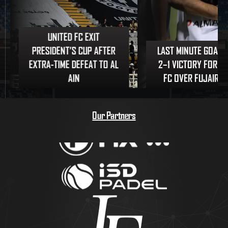
UNITED FC EXIT
PRESIDENT’S CUP AFTER
LAST MINUTE GOAL 
EXTRA-TIME DEFEAT TO AL
2–1 VICTORY FOR U
AIN
FC OVER FUJAIRAH
Our Partners