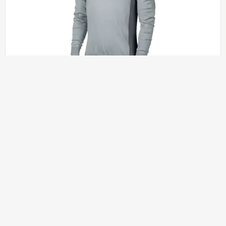
SHIRTS AND HOODIES
$
50.00
JASON FITTED SHIRT