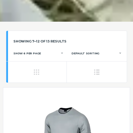
SHOWING 7–12 OF 13 RESULTS