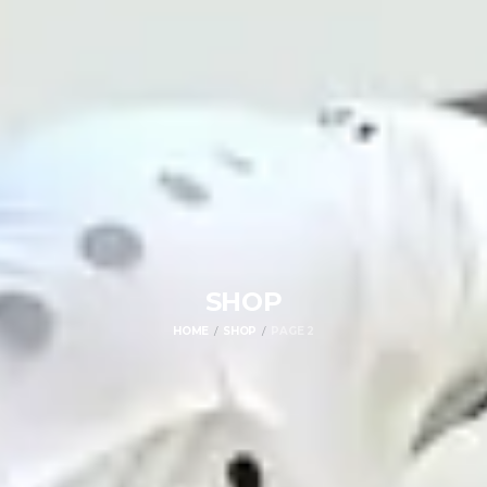
SHOP
HOME
SHOP
PAGE 2