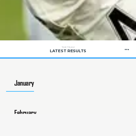
THE TEAM
LATEST RESULTS
January
February