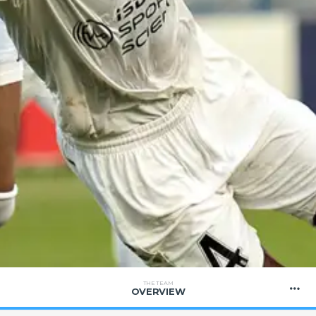
THE TEAM
OVERVIEW