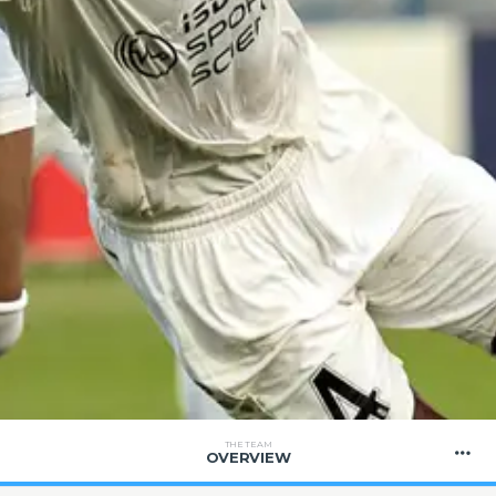
THE TEAM
OVERVIEW