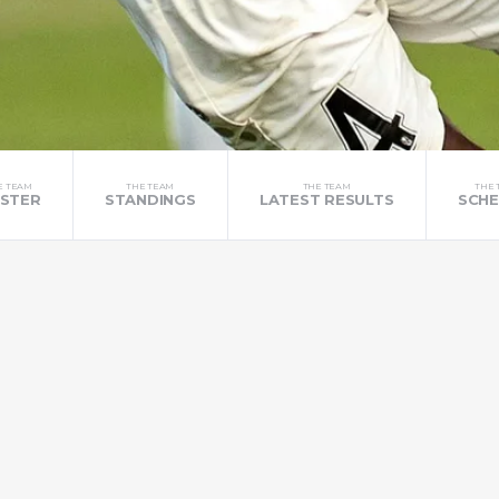
E TEAM
THE TEAM
THE TEAM
THE 
STER
STANDINGS
LATEST RESULTS
SCHE