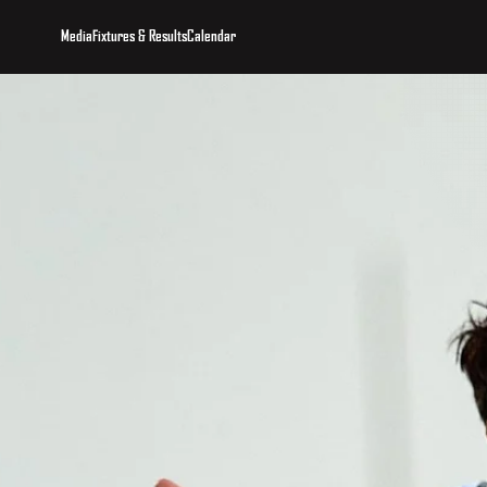
Media
Fixtures & Results
Calendar