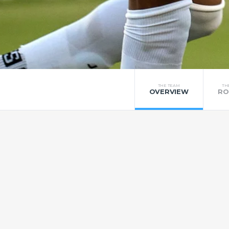
THE TEAM
TH
OVERVIEW
RO
UFC
United Football Club