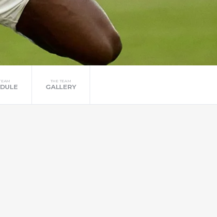
TEAM
THE TEAM
DULE
GALLERY