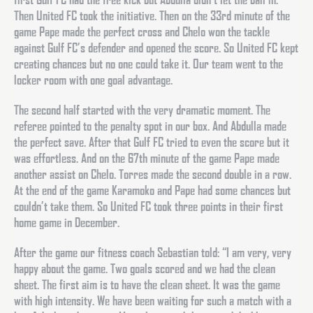
Then United FC took the initiative. Then on the 33rd minute of the
game Pape made the perfect cross and Chelo won the tackle
against Gulf FC’s defender and opened the score. So United FC kept
creating chances but no one could take it. Our team went to the
locker room with one goal advantage.
The second half started with the very dramatic moment. The
referee pointed to the penalty spot in our box. And Abdulla made
the perfect save. After that Gulf FC tried to even the score but it
was effortless. And on the 67th minute of the game Pape made
another assist on Chelo. Torres made the second double in a row.
At the end of the game Karamoko and Pape had some chances but
couldn’t take them. So United FC took three points in their first
home game in December.
After the game our fitness coach Sebastian told: “I am very, very
happy about the game. Two goals scored and we had the clean
sheet. The first aim is to have the clean sheet. It was the game
with high intensity. We have been waiting for such a match with a