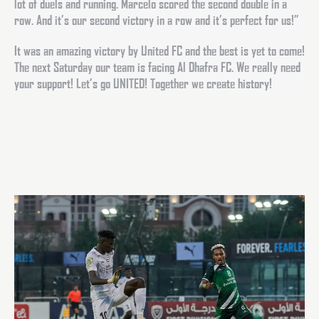
lot of duels and running. Marcelo scored the second double in a
row. And it’s our second victory in a row and it’s perfect for us!”
It was an amazing victory by United FC and the best is yet to come!
The next Saturday our team is facing Al Dhafra FC. We really need
your support! Let’s go UNITED! Together we create history!