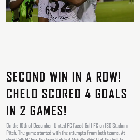
SECOND WIN IN A ROW!
CHELO SCORED 4 GOALS
IN 2 GAMES!
On the 10th of December United FC faced Gulf FC on ISD Stadium
Pitch. The game started with the attempts from both teams. At
first Gulf FC had the free kick but Abdulla didn’t let the ball in.