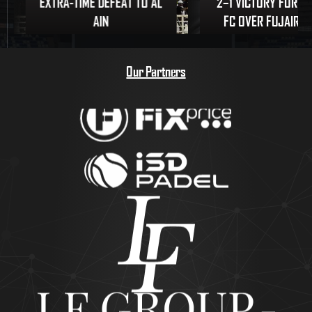
EXTRA-TIME DEFEAT TO AL
2–1 VICTORY FOR U
AIN
FC OVER FUJAIRAH
Our Partners