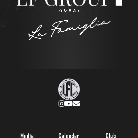
Media
Calendar
Club