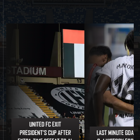
Whether it's victories on the pitch or off-field stories, this is your go-to
source for all things Dubai United FC, including information on the next
football match in Dubai.
UNITED FC EXIT
PRESIDENT’S CUP AFTER
LAST MINUTE GOAL 