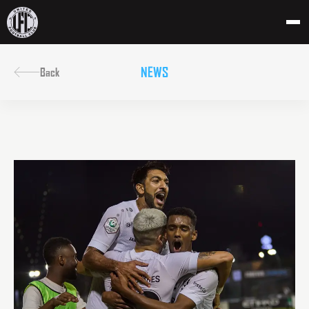
NEWS
Back