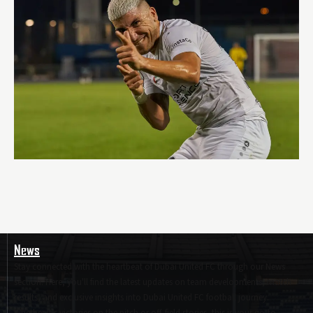
News
Stay connected with the heartbeat of Dubai United FC through our News
section. Here, you'll find the latest updates on team developments, match
results, and exclusive insights into Dubai United FC football journey.