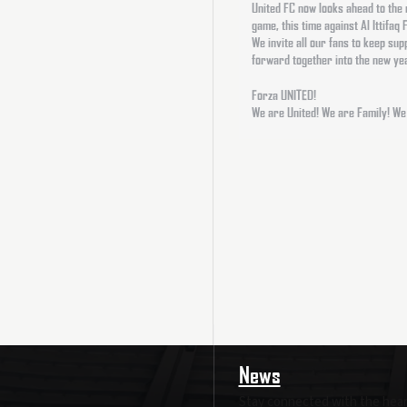
United FC now looks ahead to the
game, this time against Al Ittifaq
We invite all our fans to keep su
forward together into the new ye
Forza UNITED!
We are United! We are Family! We
News
Stay connected with the heart