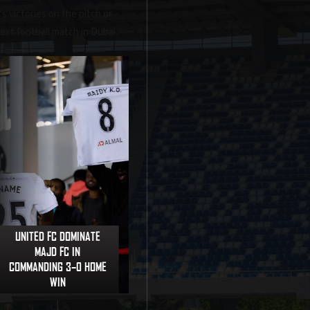
s victories on the pitch or
next football match in Dubai.
UNITED FC DOMINATE
MAJD FC IN
COMMANDING 3–0 HOME
WIN