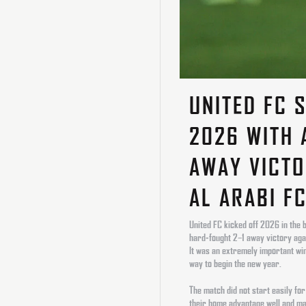
UNITED FC 
2026 WITH 
AWAY VICTO
AL ARABI F
United FC kicked off 2026 in the 
hard-fought 2–1 away victory aga
It was an extremely important win
way to begin the new year.
The match did not start easily for
their home advantage well and man