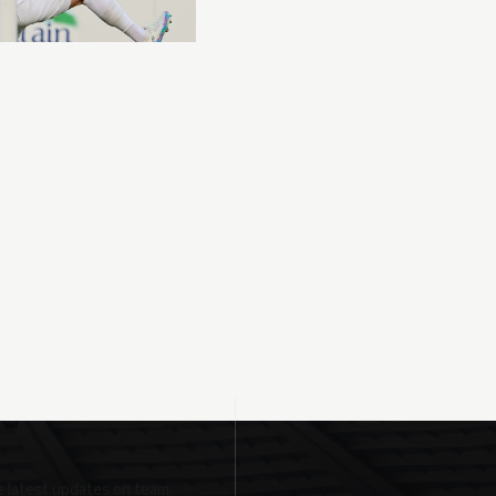
e latest updates on team