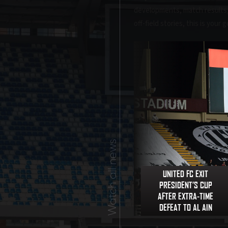
developments, match results, a
off-field stories, this is your
Watch all news
UNITED FC EXIT
PRESIDENT’S CUP
AFTER EXTRA-TIME
DEFEAT TO AL AIN