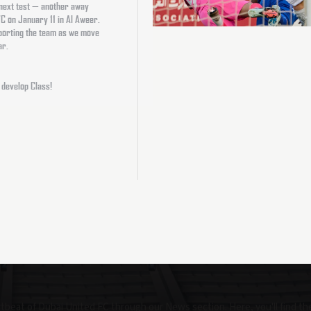
 next test — another away
 FC on January 11 in Al Aweer.
pporting the team as we move
ar.
 develop Class!
beat of Dubai United FC through our News section. Here, you'll find th