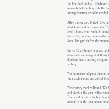
the first half ending 1–0 in favor 
moments but had to go into the bre
strong reaction would be needed i
After the restart, United FC retur
confidence and determination. The
54th minute, when Haris Seferovi
United FC, finishing calmly after
Nana. The goal shifted the momen
United FC continued to press, and 
comeback was completed. Baidy fo
decisive finish, scoring the game
victory.
The team showed great character, 
the match around and collect three
This victory marked United FC’s f
and starting the year with a win 
The result reflects the team’s g
mentality as the season continues