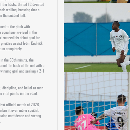
of the hosts. United FC created
ak trailing, knowing that a
n the second half.
ned to the pitch with
 equaliser arrived in the
ć scored his debut goal for
 a precise assist from Cedrick
tum completely.
in the 69th minute, the
und the back of the net with a
-winning goal and sealing a 2–1
discipline, and belief to turn
 vital points on the road.
irst official match of 2026,
makes it even more special.
rowing confidence and strong
.