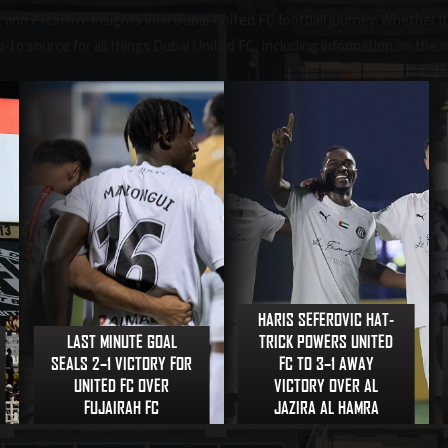
nd exclusive insights into Dubai United FC football journey. Whether it'
 go-to source for all things Dubai United FC, including information on the 
HARIS SEFEROVIC HAT-
LAST MINUTE GOAL
TRICK POWERS UNITED
SEALS 2–1 VICTORY FOR
FC TO 3–1 AWAY
UNITED FC OVER
VICTORY OVER AL
FUJAIRAH FC
JAZIRA AL HAMRA