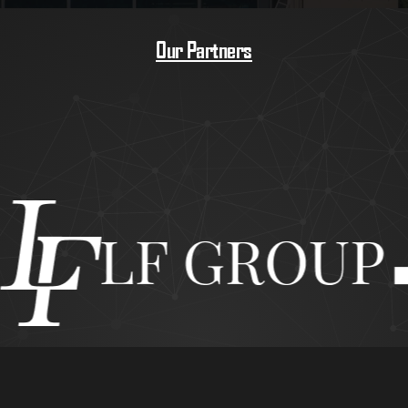
Our Partners