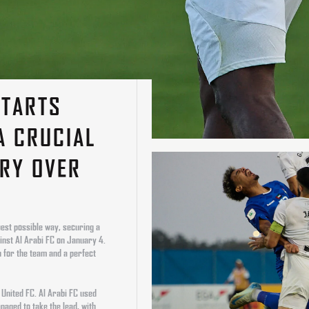
STARTS
A CRUCIAL
RY OVER
C
best possible way, securing a
inst Al Arabi FC on January 4.
 for the team and a perfect
 United FC. Al Arabi FC used
aged to take the lead, with