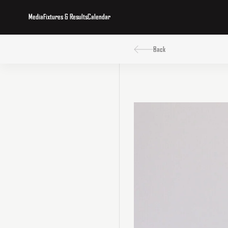
Media
Fixtures & Results
Calendar
Back